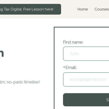
g Tax Digital: Free Lesson here!
Home
Courses
F
irst name:
n
*
Email:
m, no-panic timeline!
S