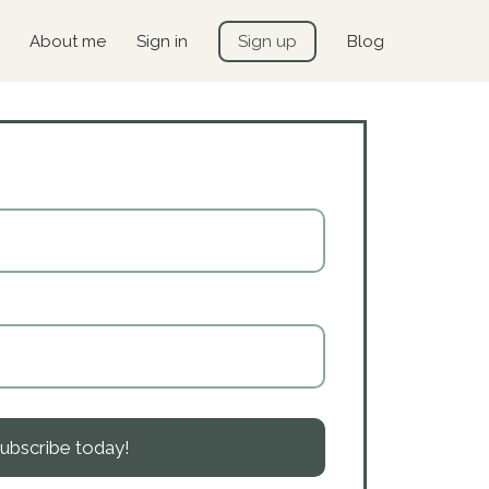
About me
Sign in
Sign up
Blog
ubscribe today!