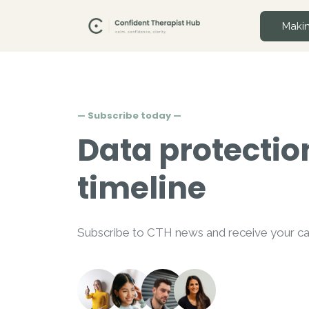
Makin
— Subscribe today —
Data protectio
timeline
Subscribe to CTH news and receive your cal