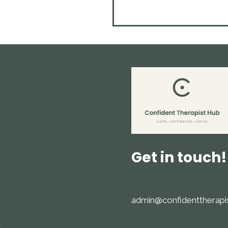
Get in touch!
admin@confidenttherapi